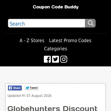
Coupon Code Buddy
A - Z Stores
Latest Promo Codes
Categories
Updated Fri 07 August 2026
Globehunters Discount