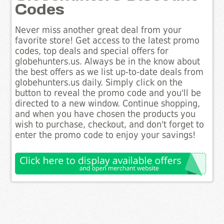
Codes
Never miss another great deal from your
favorite store! Get access to the latest promo
codes, top deals and special offers for
globehunters.us. Always be in the know about
the best offers as we list up-to-date deals from
globehunters.us daily. Simply click on the
button to reveal the promo code and you'll be
directed to a new window. Continue shopping,
and when you have chosen the products you
wish to purchase, checkout, and don't forget to
enter the promo code to enjoy your savings!