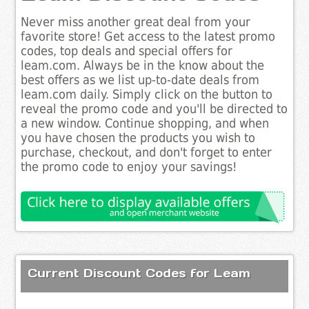
Never miss another great deal from your
favorite store! Get access to the latest promo
codes, top deals and special offers for
leam.com. Always be in the know about the
best offers as we list up-to-date deals from
leam.com daily. Simply click on the button to
reveal the promo code and you'll be directed to
a new window. Continue shopping, and when
you have chosen the products you wish to
purchase, checkout, and don't forget to enter
the promo code to enjoy your savings!
Current Discount Codes for Leam