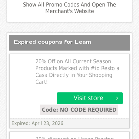
Show All Promo Codes And Open The
Merchant's Website
Expired coupons for Leam
20% Off on All Current Season
Products Marked with #io Resto a
Casa Directly in Your Shopping
Cart!
Code: NO CODE REQUIRED
Expired: April 23, 2026