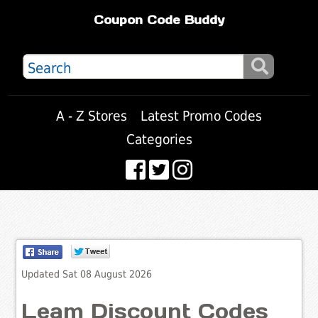
Coupon Code Buddy
A - Z Stores
Latest Promo Codes
Categories
Updated Sat 08 August 2026
Leam Discount Codes