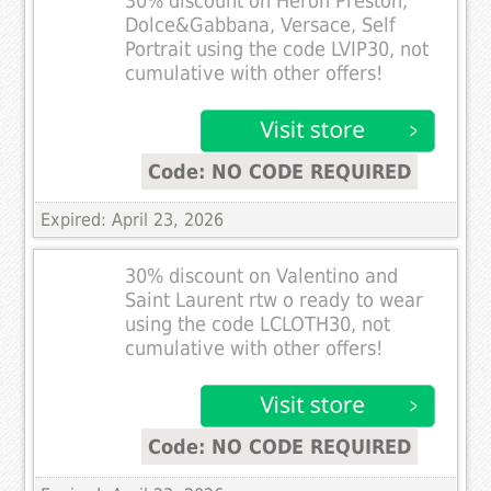
30% discount on Heron Preston,
Dolce&Gabbana, Versace, Self
Portrait using the code LVIP30, not
cumulative with other offers!
Code: NO CODE REQUIRED
Expired: April 23, 2026
30% discount on Valentino and
Saint Laurent rtw o ready to wear
using the code LCLOTH30, not
cumulative with other offers!
Code: NO CODE REQUIRED