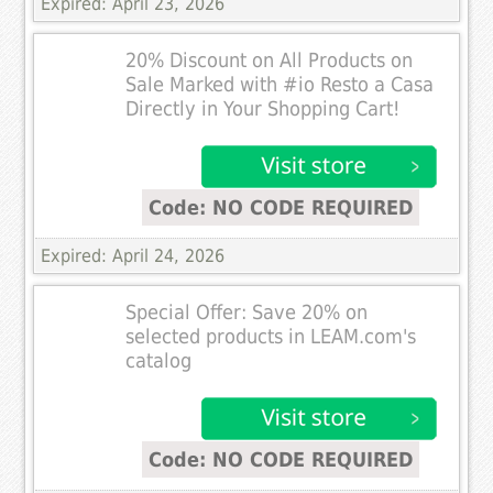
Expired: April 23, 2026
20% Discount on All Products on
Sale Marked with #io Resto a Casa
Directly in Your Shopping Cart!
Code: NO CODE REQUIRED
Expired: April 24, 2026
Special Offer: Save 20% on
selected products in LEAM.com's
catalog
Code: NO CODE REQUIRED