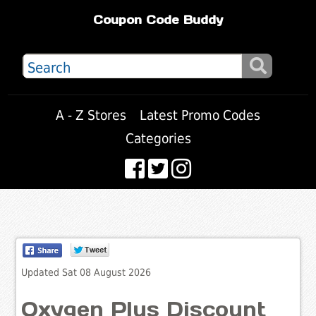
Coupon Code Buddy
A - Z Stores
Latest Promo Codes
Categories
Updated Sat 08 August 2026
Oxygen Plus Discount