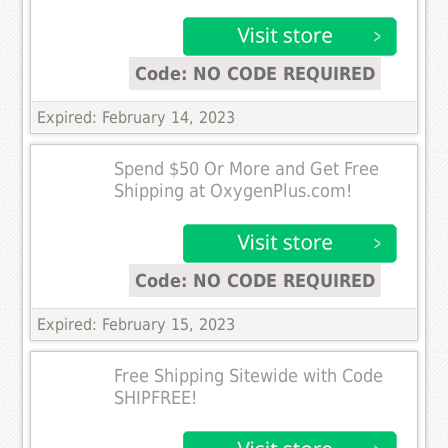
Code: NO CODE REQUIRED
Expired: February 14, 2023
Spend $50 Or More and Get Free
Shipping at OxygenPlus.com!
Code: NO CODE REQUIRED
Expired: February 15, 2023
Free Shipping Sitewide with Code
SHIPFREE!