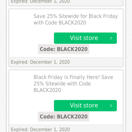
Expired: December 1, 2020
Save 25% Sitewide for Black Friday
with Code BLACK2020
Code: BLACK2020
Expired: December 1, 2020
Black Friday is Finally Here! Save
25% Sitewide with Code
BLACK2020
Code: BLACK2020
Expired: December 1, 2020