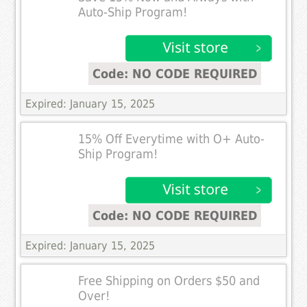
Auto-Ship Program!
Code: NO CODE REQUIRED
Expired: January 15, 2025
15% Off Everytime with O+ Auto-
Ship Program!
Code: NO CODE REQUIRED
Expired: January 15, 2025
Free Shipping on Orders $50 and
Over!