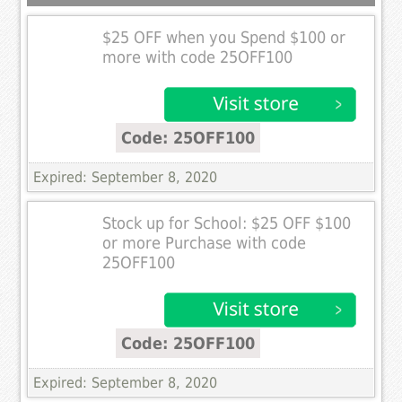
$25 OFF when you Spend $100 or
more with code 25OFF100
Code: 25OFF100
Expired: September 8, 2020
Stock up for School: $25 OFF $100
or more Purchase with code
25OFF100
Code: 25OFF100
Expired: September 8, 2020