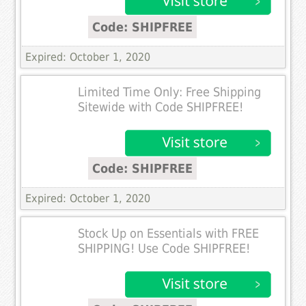
Code: SHIPFREE
Expired: October 1, 2020
Limited Time Only: Free Shipping
Sitewide with Code SHIPFREE!
Code: SHIPFREE
Expired: October 1, 2020
Stock Up on Essentials with FREE
SHIPPING! Use Code SHIPFREE!