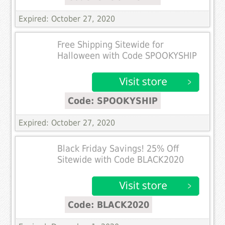
Expired: October 27, 2020
Free Shipping Sitewide for
Halloween with Code SPOOKYSHIP
Code: SPOOKYSHIP
Expired: October 27, 2020
Black Friday Savings! 25% Off
Sitewide with Code BLACK2020
Code: BLACK2020