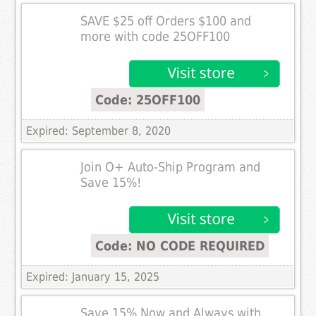
SAVE $25 off Orders $100 and
more with code 25OFF100
Code: 25OFF100
Expired: September 8, 2020
Join O+ Auto-Ship Program and
Save 15%!
Code: NO CODE REQUIRED
Expired: January 15, 2025
Save 15% Now and Always with