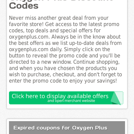
Codes
Never miss another great deal from your
favorite store! Get access to the latest promo
codes, top deals and special offers for
oxygenplus.com. Always be in the know about
the best offers as we list up-to-date deals from
oxygenplus.com daily. Simply click on the
button to reveal the promo code and you'll be
directed to a new window. Continue shopping,
and when you have chosen the products you
wish to purchase, checkout, and don't forget to
enter the promo code to enjoy your savings!
Expired coupons for Oxygen Plus