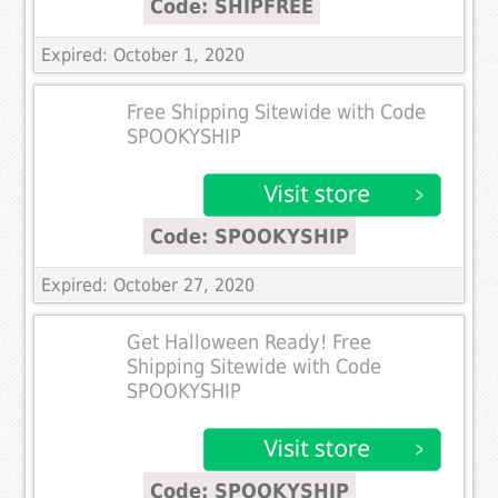
Code: SHIPFREE
Expired: October 1, 2020
Free Shipping Sitewide with Code
SPOOKYSHIP
Code: SPOOKYSHIP
Expired: October 27, 2020
Get Halloween Ready! Free
Shipping Sitewide with Code
SPOOKYSHIP
Code: SPOOKYSHIP