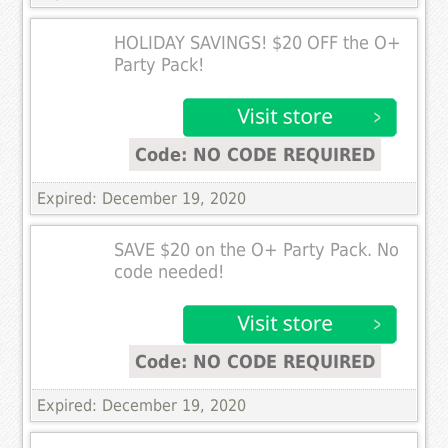
HOLIDAY SAVINGS! $20 OFF the O+
Party Pack!
Code: NO CODE REQUIRED
Expired: December 19, 2020
SAVE $20 on the O+ Party Pack. No
code needed!
Code: NO CODE REQUIRED
Expired: December 19, 2020