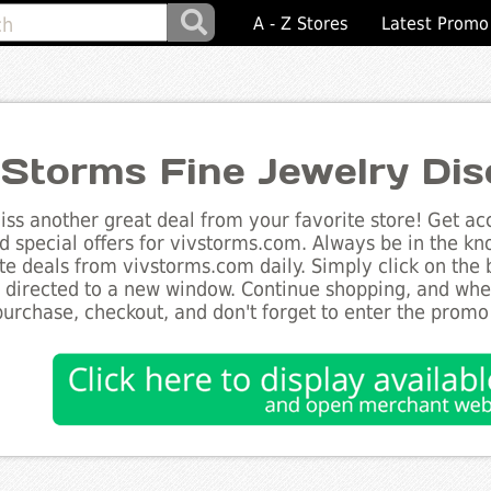
A - Z Stores
Latest Promo
 Storms Fine Jewelry Di
ss another great deal from your favorite store! Get acc
d special offers for vivstorms.com. Always be in the kno
te deals from vivstorms.com daily. Simply click on the
e directed to a new window. Continue shopping, and wh
purchase, checkout, and don't forget to enter the promo