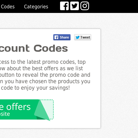
 Codes
Categories
scount Codes
ess to the latest promo codes, top
w about the best offers as we list
 button to reveal the promo code and
en you have chosen the products you
 code to enjoy your savings!