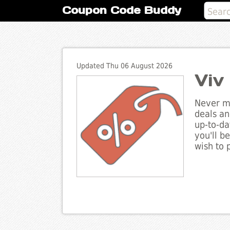
Coupon Code Buddy
Updated Thu 06 August 2026
Viv
Never mi
deals an
up-to-da
you'll b
wish to 